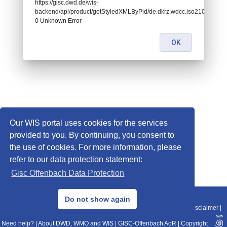
https://gisc.dwd.de/wis-
backend/api/product/getStyledXMLByPid/de.dkrz.wdcc.iso2108324:
0 Unknown Error
OK
Our WIS portal uses cookies for the services
provided to you. By continuing, you consent to
the use of cookies. For more information, please
refer to our data protection statement:
Gisc Offenbach Data Protection
© 2013–2025 DWD, Release Date: 2025-11-10
Do not show again
Imprint
|
Data Protection
|
Sitemap
|
WIS 2.0
|
BITV 2.0
|
REST-API
|
Disclaimer
|
Need help?
|
About DWD, WMO and WIS
|
GISC-Offenbach AoR
|
Copyright