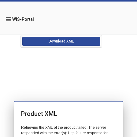
menu
WIS-Portal
Download XML
Product XML
Retrieving the XML of the product failed. The server
responded with the error(s): Http failure response for