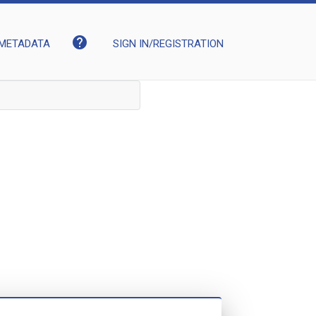
help
METADATA
SIGN IN/REGISTRATION