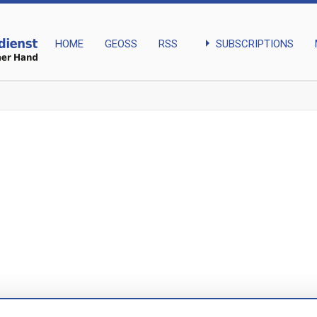
arrow_right
SUBSCRIPTIONS
HOME
GEOSS
RSS