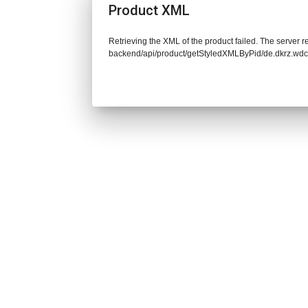
Product XML
Retrieving the XML of the product failed. The server re
backend/api/product/getStyledXMLByPid/de.dkrz.wd