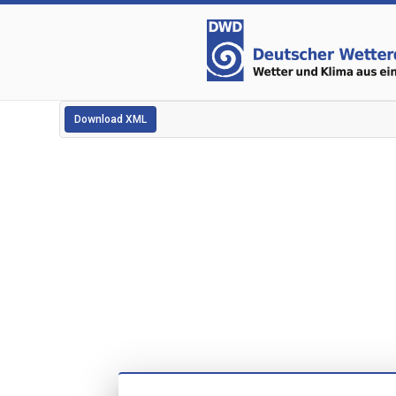
Download XML