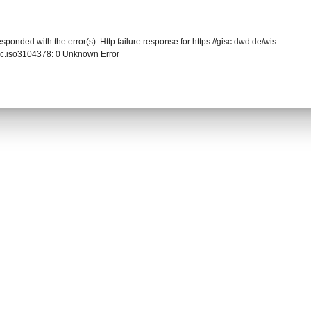
sponded with the error(s): Http failure response for https://gisc.dwd.de/wis-
cc.iso3104378: 0 Unknown Error