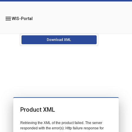
menu
WIS-Portal
Download XML
Product XML
Retrieving the XML of the product failed. The server
responded with the error(s): Http failure response for