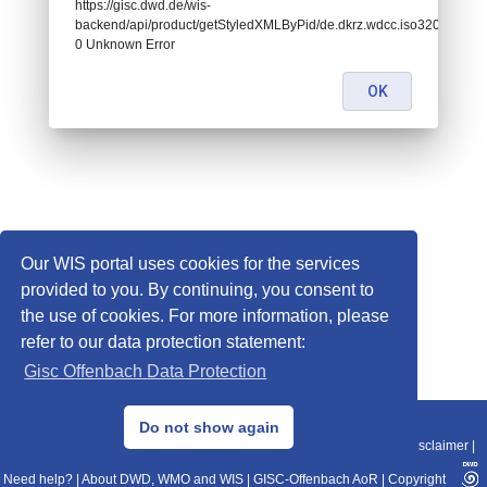
https://gisc.dwd.de/wis-
backend/api/product/getStyledXMLByPid/de.dkrz.wdcc.iso3207488:
0 Unknown Error
OK
Our WIS portal uses cookies for the services
provided to you. By continuing, you consent to
the use of cookies. For more information, please
refer to our data protection statement:
Gisc Offenbach Data Protection
© 2013–2025 DWD, Release Date: 2025-11-10
Do not show again
Imprint
|
Data Protection
|
Sitemap
|
WIS 2.0
|
BITV 2.0
|
REST-API
|
Disclaimer
|
Need help?
|
About DWD, WMO and WIS
|
GISC-Offenbach AoR
|
Copyright