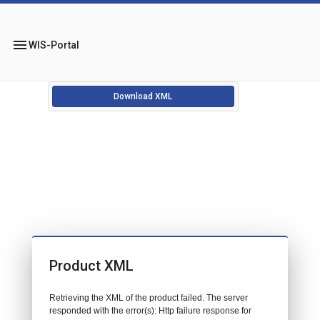
menu
WIS-Portal
Download XML
Product XML
Retrieving the XML of the product failed. The server
responded with the error(s): Http failure response for