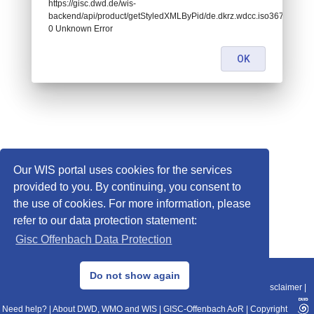
https://gisc.dwd.de/wis-
backend/api/product/getStyledXMLByPid/de.dkrz.wdcc.iso3678888:
0 Unknown Error
OK
Our WIS portal uses cookies for the services
provided to you. By continuing, you consent to
the use of cookies. For more information, please
refer to our data protection statement:
Gisc Offenbach Data Protection
© 2013–2025 DWD, Release Date: 2025-11-10
Do not show again
Imprint
|
Data Protection
|
Sitemap
|
WIS 2.0
|
BITV 2.0
|
REST-API
|
Disclaimer
|
Need help?
|
About DWD, WMO and WIS
|
GISC-Offenbach AoR
|
Copyright