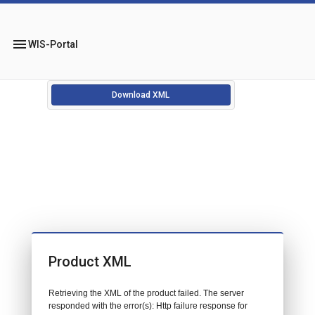
menu
WIS-Portal
Download XML
Product XML
Retrieving the XML of the product failed. The server
responded with the error(s): Http failure response for