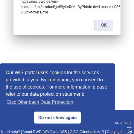
https://gisc.dwd.de/wis-
backend/api/product/getStyledXMLByPid/de.dwd.mosmix.03647:
0 Unknown Error
OK
Our WIS portal uses cookies for the services
provided to you. By continuing, you consent to
the use of cookies. For more information, please
refer to our data protection statement:
Gisc Offenbach Data Protection
© 2013–2025 DWD, Release Date: 2025-11-10
Do not show again
Imprint
|
Data Protection
|
Sitemap
|
WIS 2.0
|
BITV 2.0
|
REST-API
|
Disclaimer
|
Need help?
|
About DWD, WMO and WIS
|
GISC-Offenbach AoR
|
Copyright