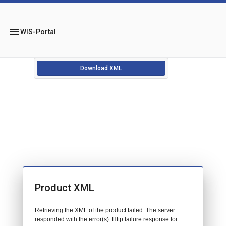
menu
WIS-Portal
Download XML
Product XML
Retrieving the XML of the product failed. The server
responded with the error(s): Http failure response for