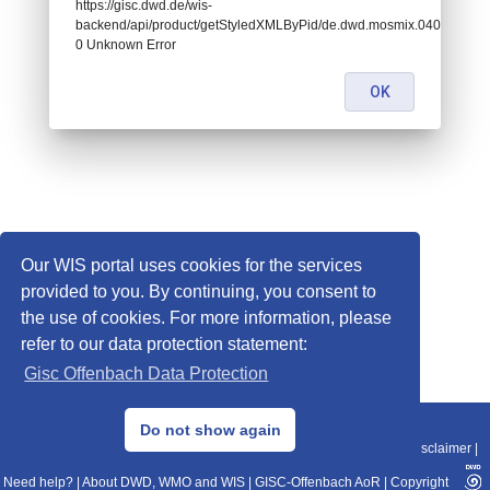
https://gisc.dwd.de/wis-
backend/api/product/getStyledXMLByPid/de.dwd.mosmix.04063:
0 Unknown Error
OK
Our WIS portal uses cookies for the services
provided to you. By continuing, you consent to
the use of cookies. For more information, please
refer to our data protection statement:
Gisc Offenbach Data Protection
© 2013–2025 DWD, Release Date: 2025-11-10
Do not show again
Imprint
|
Data Protection
|
Sitemap
|
WIS 2.0
|
BITV 2.0
|
REST-API
|
Disclaimer
|
Need help?
|
About DWD, WMO and WIS
|
GISC-Offenbach AoR
|
Copyright