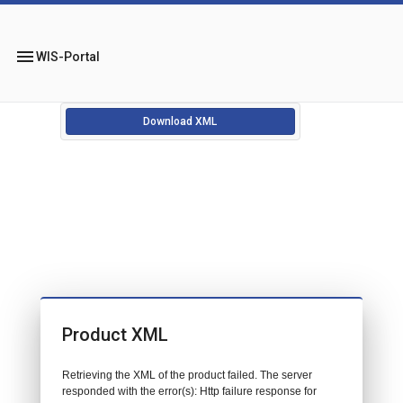
menu
WIS-Portal
Download XML
Product XML
Retrieving the XML of the product failed. The server
responded with the error(s): Http failure response for