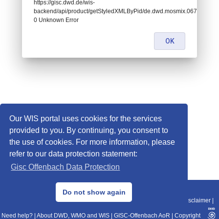
https://gisc.dwd.de/wis-
backend/api/product/getStyledXMLByPid/de.dwd.mosmix.06756:
0 Unknown Error
OK
Our WIS portal uses cookies for the services
provided to you. By continuing, you consent to
the use of cookies. For more information, please
refer to our data protection statement:
Gisc Offenbach Data Protection
© 2013–2025 DWD, Release Date: 2025-11-10
Do not show again
Imprint
|
Data Protection
|
Sitemap
|
WIS 2.0
|
BITV 2.0
|
REST-API
|
Disclaimer
|
Need help?
|
About DWD, WMO and WIS
|
GISC-Offenbach AoR
|
Copyright