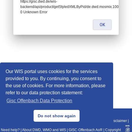
https://gisc.dwd.de/wis-
backend/api/product/getStyledXMLByPid/de.dwd.mosmix.10022:
0 Unknown Error
OK
Our WIS portal uses cookies for the services
provided to you. By continuing, you consent to
the use of cookies. For more information, please
refer to our data protection statement:
Gisc Offenbach Data Protection
© 2013–2025 DWD, Release Date: 2025-11-10
Do not show again
Imprint
|
Data Protection
|
Sitemap
|
WIS 2.0
|
BITV 2.0
|
REST-API
|
Disclaimer
|
Need help?
|
About DWD, WMO and WIS
|
GISC-Offenbach AoR
|
Copyright