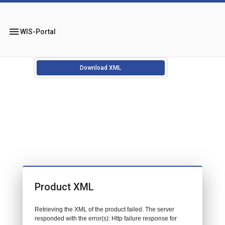
menu
WIS-Portal
Download XML
Product XML
Retrieving the XML of the product failed. The server
responded with the error(s): Http failure response for