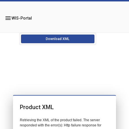
menu
WIS-Portal
Download XML
Product XML
Retrieving the XML of the product failed. The server
responded with the error(s): Http failure response for