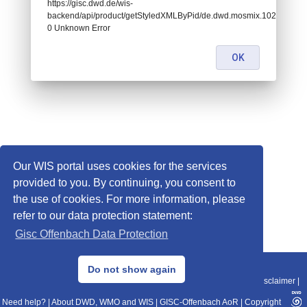
https://gisc.dwd.de/wis-
backend/api/product/getStyledXMLByPid/de.dwd.mosmix.10291:
0 Unknown Error
OK
Our WIS portal uses cookies for the services
provided to you. By continuing, you consent to
the use of cookies. For more information, please
refer to our data protection statement:
Gisc Offenbach Data Protection
© 2013–2025 DWD, Release Date: 2025-11-10
Do not show again
Imprint
|
Data Protection
|
Sitemap
|
WIS 2.0
|
BITV 2.0
|
REST-API
|
Disclaimer
|
Need help?
|
About DWD, WMO and WIS
|
GISC-Offenbach AoR
|
Copyright