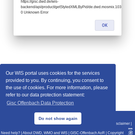
https://gisc.dwd.de/wis-
backend/api/product/getStyledXMLByPid/de.dwd.mosmix.10385:
0 Unknown Error
OK
Our WIS portal uses cookies for the services
provided to you. By continuing, you consent to
the use of cookies. For more information, please
refer to our data protection statement:
Gisc Offenbach Data Protection
© 2013–2025 DWD, Release Date: 2025-11-10
Do not show again
Imprint
|
Data Protection
|
Sitemap
|
WIS 2.0
|
BITV 2.0
|
REST-API
|
Disclaimer
|
Need help?
|
About DWD, WMO and WIS
|
GISC-Offenbach AoR
|
Copyright