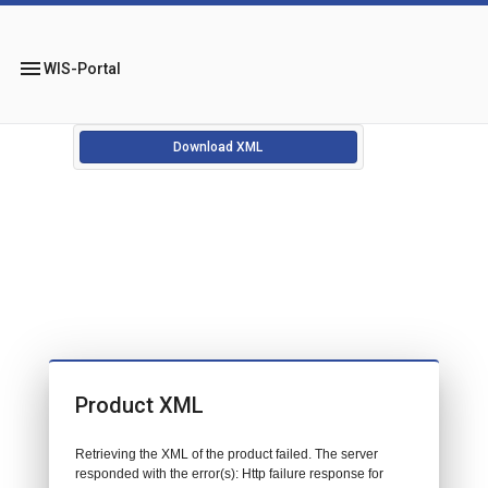
menu
WIS-Portal
Download XML
Product XML
Retrieving the XML of the product failed. The server
responded with the error(s): Http failure response for