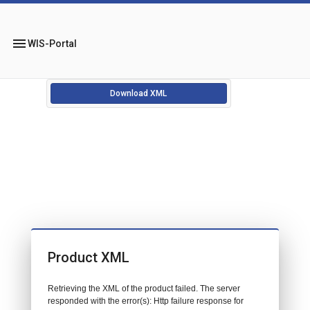
menu
WIS-Portal
Download XML
Product XML
Retrieving the XML of the product failed. The server
responded with the error(s): Http failure response for