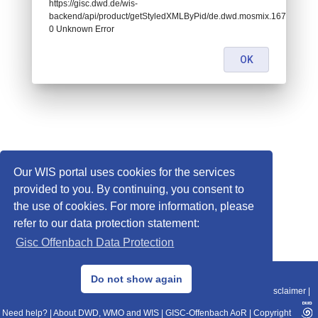
https://gisc.dwd.de/wis-
backend/api/product/getStyledXMLByPid/de.dwd.mosmix.16732:
0 Unknown Error
OK
Our WIS portal uses cookies for the services
provided to you. By continuing, you consent to
the use of cookies. For more information, please
refer to our data protection statement:
Gisc Offenbach Data Protection
© 2013–2025 DWD, Release Date: 2025-11-10
Do not show again
Imprint
|
Data Protection
|
Sitemap
|
WIS 2.0
|
BITV 2.0
|
REST-API
|
Disclaimer
|
Need help?
|
About DWD, WMO and WIS
|
GISC-Offenbach AoR
|
Copyright