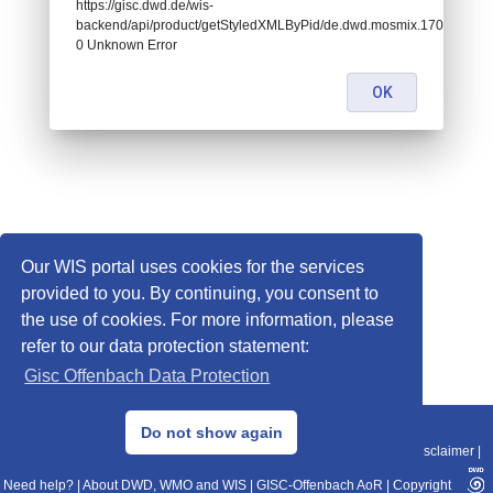
https://gisc.dwd.de/wis-
backend/api/product/getStyledXMLByPid/de.dwd.mosmix.17090:
0 Unknown Error
OK
Our WIS portal uses cookies for the services
provided to you. By continuing, you consent to
the use of cookies. For more information, please
refer to our data protection statement:
Gisc Offenbach Data Protection
© 2013–2025 DWD, Release Date: 2025-11-10
Do not show again
Imprint
|
Data Protection
|
Sitemap
|
WIS 2.0
|
BITV 2.0
|
REST-API
|
Disclaimer
|
Need help?
|
About DWD, WMO and WIS
|
GISC-Offenbach AoR
|
Copyright