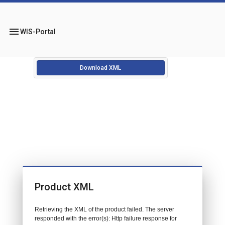
menu
WIS-Portal
Download XML
Product XML
Retrieving the XML of the product failed. The server
responded with the error(s): Http failure response for