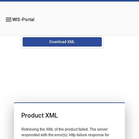
menu
WIS-Portal
Download XML
Product XML
Retrieving the XML of the product failed. The server
responded with the error(s): Http failure response for