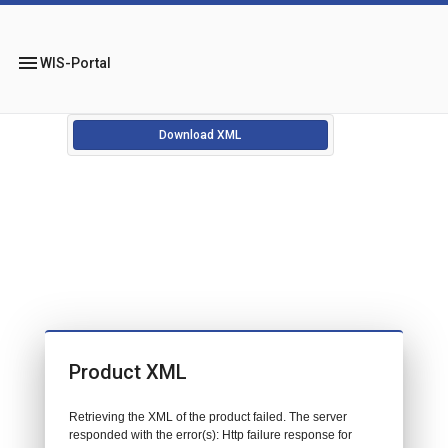
menu
WIS-Portal
Download XML
Product XML
Retrieving the XML of the product failed. The server
responded with the error(s): Http failure response for