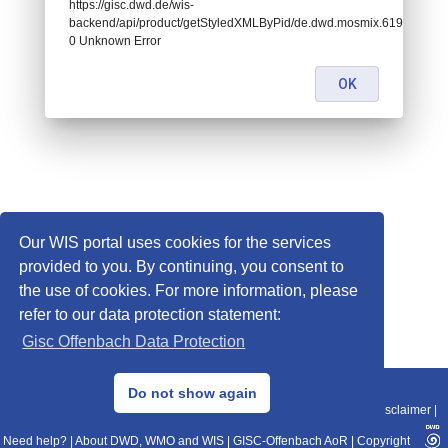
https://gisc.dwd.de/wis-
backend/api/product/getStyledXMLByPid/de.dwd.mosmix.61990:
0 Unknown Error
OK
Our WIS portal uses cookies for the services
provided to you. By continuing, you consent to
the use of cookies. For more information, please
refer to our data protection statement:
Gisc Offenbach Data Protection
© 2013–2025 DWD, Release Date: 2025-11-10
Do not show again
Imprint
|
Data Protection
|
Sitemap
|
WIS 2.0
|
BITV 2.0
|
REST-API
|
Disclaimer
|
Need help?
|
About DWD, WMO and WIS
|
GISC-Offenbach AoR
|
Copyright