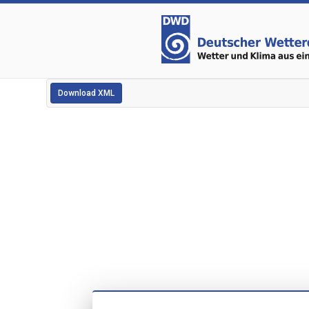
Download XML