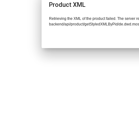
Product XML
Retrieving the XML of the product failed. The server re
backend/api/product/getStyledXMLByPid/de.dwd.mos