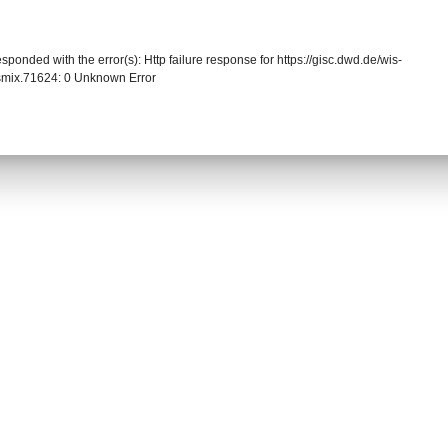
sponded with the error(s): Http failure response for https://gisc.dwd.de/wis-
mix.71624: 0 Unknown Error