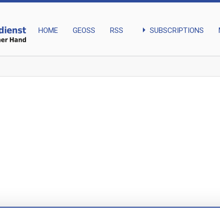
arrow_right
SUBSCRIPTIONS
HOME
GEOSS
RSS