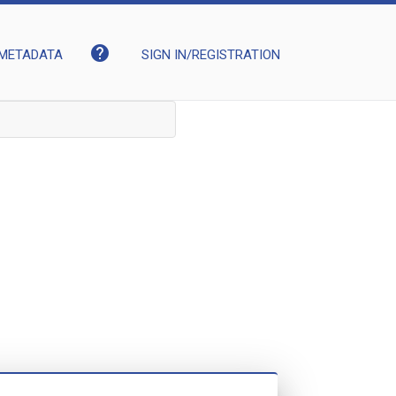
help
METADATA
SIGN IN/REGISTRATION