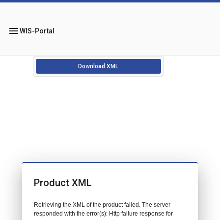
menu
WIS-Portal
Download XML
Product XML
Retrieving the XML of the product failed. The server
responded with the error(s): Http failure response for