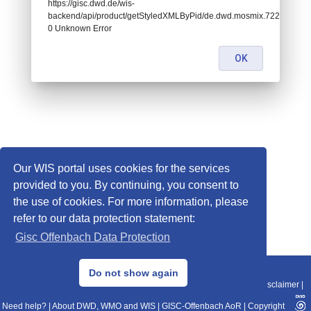
https://gisc.dwd.de/wis-
backend/api/product/getStyledXMLByPid/de.dwd.mosmix.72267:
0 Unknown Error
OK
Our WIS portal uses cookies for the services
provided to you. By continuing, you consent to
the use of cookies. For more information, please
refer to our data protection statement:
Gisc Offenbach Data Protection
© 2013–2025 DWD, Release Date: 2025-11-10
Do not show again
Imprint
|
Data Protection
|
Sitemap
|
WIS 2.0
|
BITV 2.0
|
REST-API
|
Disclaimer
|
Need help?
|
About DWD, WMO and WIS
|
GISC-Offenbach AoR
|
Copyright