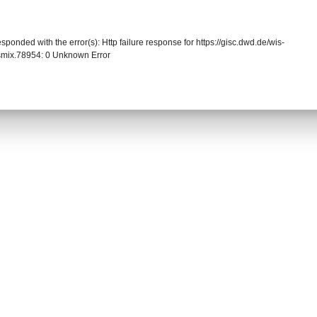
sponded with the error(s): Http failure response for https://gisc.dwd.de/wis-
mix.78954: 0 Unknown Error