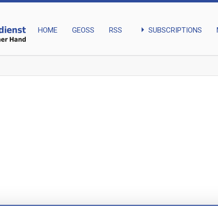
arrow_right
SUBSCRIPTIONS
HOME
GEOSS
RSS