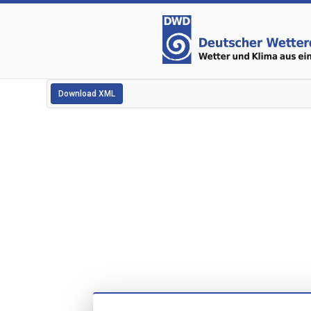
Download XML