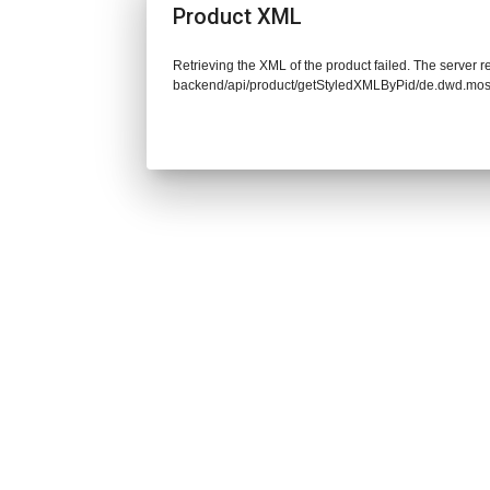
Product XML
Retrieving the XML of the product failed. The server re
backend/api/product/getStyledXMLByPid/de.dwd.mos