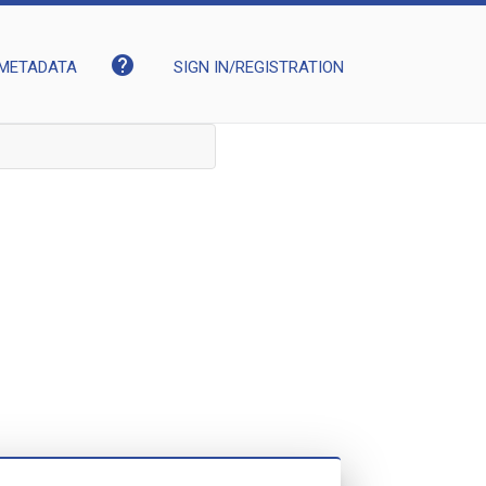
help
METADATA
SIGN IN/REGISTRATION