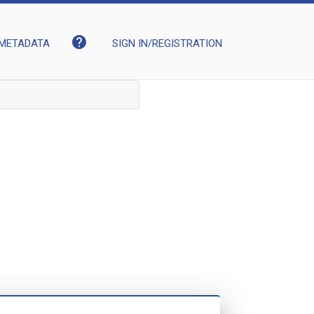
help
METADATA
SIGN IN/REGISTRATION