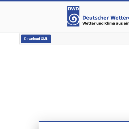
Download XML