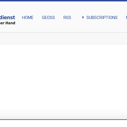
arrow_right
SUBSCRIPTIONS
HOME
GEOSS
RSS