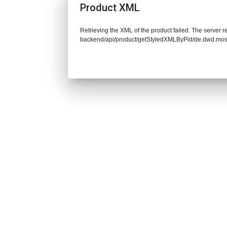
Product XML
Retrieving the XML of the product failed. The server re
backend/api/product/getStyledXMLByPid/de.dwd.mo