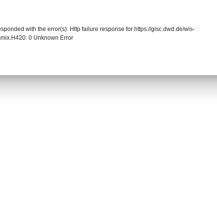
sponded with the error(s): Http failure response for https://gisc.dwd.de/wis-
smix.H420: 0 Unknown Error