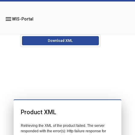
menu
WIS-Portal
Download XML
Product XML
Retrieving the XML of the product failed. The server
responded with the error(s): Http failure response for