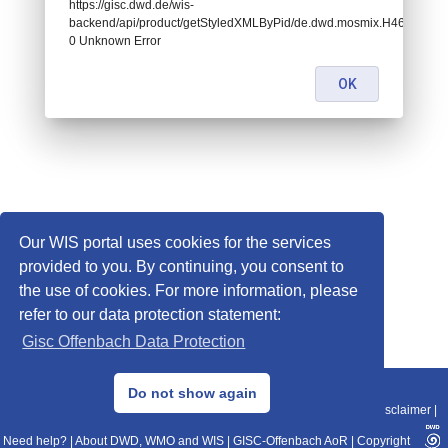
https://gisc.dwd.de/wis-
backend/api/product/getStyledXMLByPid/de.dwd.mosmix.H460:
0 Unknown Error
OK
Our WIS portal uses cookies for the services
provided to you. By continuing, you consent to
the use of cookies. For more information, please
refer to our data protection statement:
Gisc Offenbach Data Protection
© 2013–2025 DWD, Release Date: 2025-11-10
Do not show again
Imprint
|
Data Protection
|
Sitemap
|
WIS 2.0
|
BITV 2.0
|
REST-API
|
Disclaimer
|
Need help?
|
About DWD, WMO and WIS
|
GISC-Offenbach AoR
|
Copyright