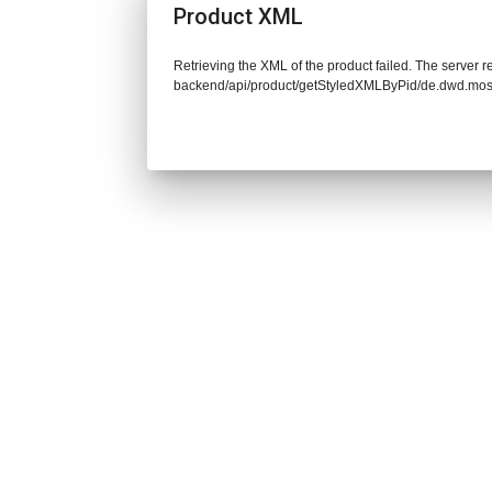
Product XML
Retrieving the XML of the product failed. The server re
backend/api/product/getStyledXMLByPid/de.dwd.mos