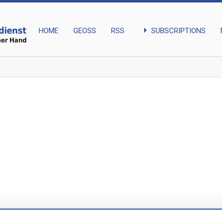
arrow_right
SUBSCRIPTIONS
HOME
GEOSS
RSS