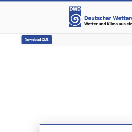
Download XML