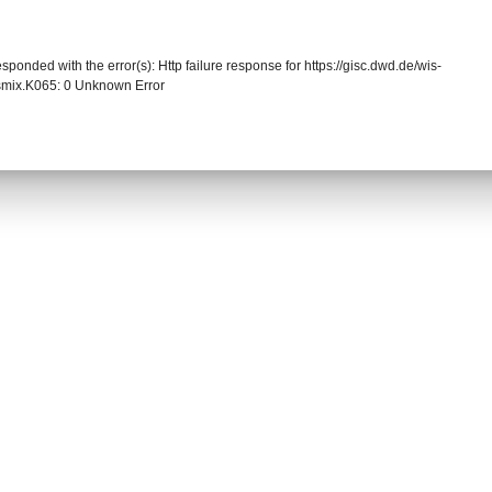
sponded with the error(s): Http failure response for https://gisc.dwd.de/wis-
mix.K065: 0 Unknown Error