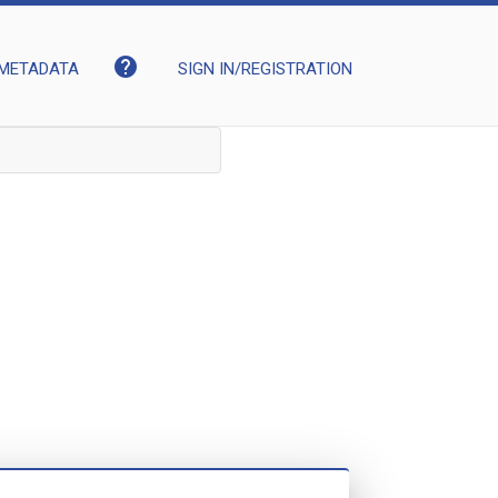
help
METADATA
SIGN IN/REGISTRATION