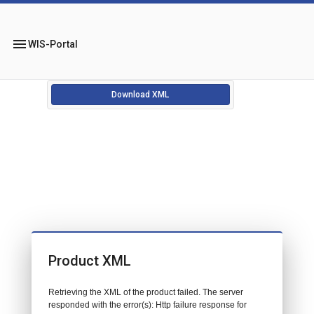
menu
WIS-Portal
Download XML
Product XML
Retrieving the XML of the product failed. The server
responded with the error(s): Http failure response for