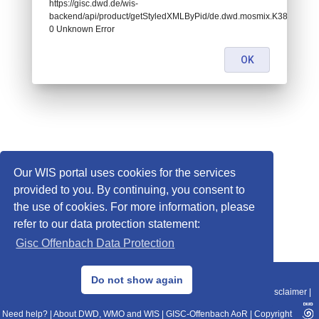
https://gisc.dwd.de/wis-
backend/api/product/getStyledXMLByPid/de.dwd.mosmix.K386:
0 Unknown Error
OK
Our WIS portal uses cookies for the services
provided to you. By continuing, you consent to
the use of cookies. For more information, please
refer to our data protection statement:
Gisc Offenbach Data Protection
© 2013–2025 DWD, Release Date: 2025-11-10
Do not show again
Imprint
|
Data Protection
|
Sitemap
|
WIS 2.0
|
BITV 2.0
|
REST-API
|
Disclaimer
|
Need help?
|
About DWD, WMO and WIS
|
GISC-Offenbach AoR
|
Copyright