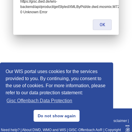
https://gisc.dwd.de/wis-
backend/api/product/getStyledXMLByPid/de.dwd.mosmix.M721:
0 Unknown Error
OK
Our WIS portal uses cookies for the services
provided to you. By continuing, you consent to
the use of cookies. For more information, please
refer to our data protection statement:
Gisc Offenbach Data Protection
© 2013–2025 DWD, Release Date: 2025-11-10
Do not show again
Imprint
|
Data Protection
|
Sitemap
|
WIS 2.0
|
BITV 2.0
|
REST-API
|
Disclaimer
|
Need help?
|
About DWD, WMO and WIS
|
GISC-Offenbach AoR
|
Copyright