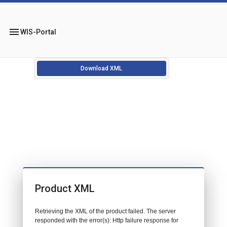
menu
WIS-Portal
Download XML
Product XML
Retrieving the XML of the product failed. The server
responded with the error(s): Http failure response for