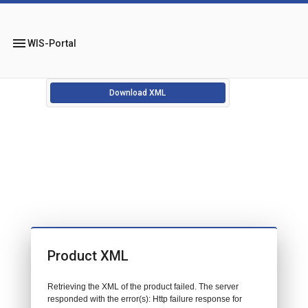
menu
WIS-Portal
Download XML
Product XML
Retrieving the XML of the product failed. The server
responded with the error(s): Http failure response for