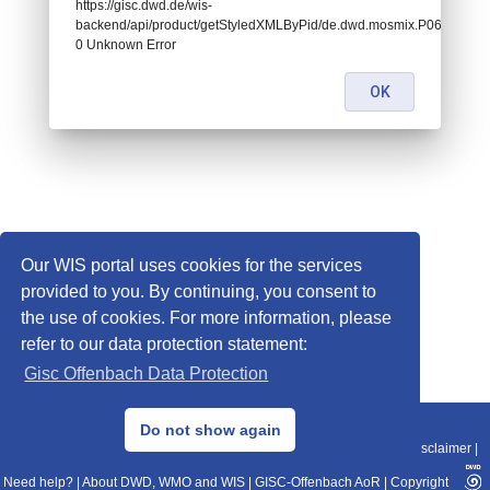
https://gisc.dwd.de/wis-
backend/api/product/getStyledXMLByPid/de.dwd.mosmix.P068:
0 Unknown Error
OK
Our WIS portal uses cookies for the services
provided to you. By continuing, you consent to
the use of cookies. For more information, please
refer to our data protection statement:
Gisc Offenbach Data Protection
© 2013–2025 DWD, Release Date: 2025-11-10
Do not show again
Imprint
|
Data Protection
|
Sitemap
|
WIS 2.0
|
BITV 2.0
|
REST-API
|
Disclaimer
|
Need help?
|
About DWD, WMO and WIS
|
GISC-Offenbach AoR
|
Copyright