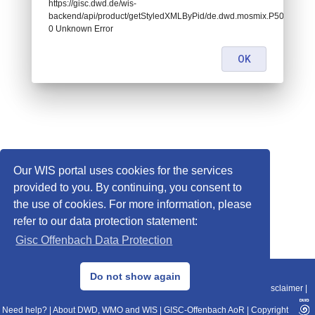
https://gisc.dwd.de/wis-
backend/api/product/getStyledXMLByPid/de.dwd.mosmix.P505:
0 Unknown Error
OK
Our WIS portal uses cookies for the services
provided to you. By continuing, you consent to
the use of cookies. For more information, please
refer to our data protection statement:
Gisc Offenbach Data Protection
© 2013–2025 DWD, Release Date: 2025-11-10
Do not show again
Imprint
|
Data Protection
|
Sitemap
|
WIS 2.0
|
BITV 2.0
|
REST-API
|
Disclaimer
|
Need help?
|
About DWD, WMO and WIS
|
GISC-Offenbach AoR
|
Copyright