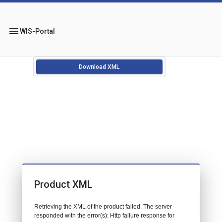
menu
WIS-Portal
Download XML
Product XML
Retrieving the XML of the product failed. The server
responded with the error(s): Http failure response for