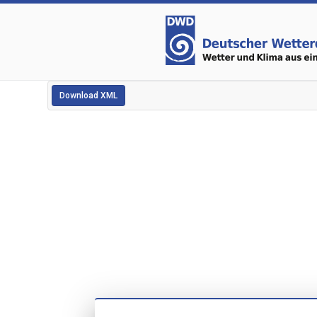
Download XML