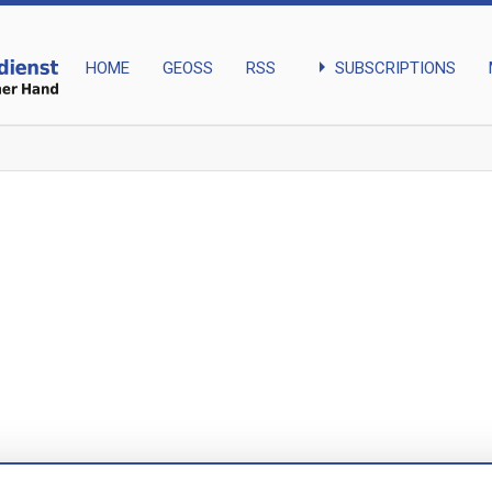
arrow_right
SUBSCRIPTIONS
HOME
GEOSS
RSS