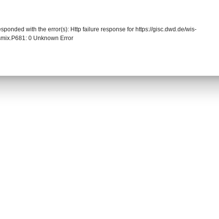
sponded with the error(s): Http failure response for https://gisc.dwd.de/wis-
mix.P681: 0 Unknown Error