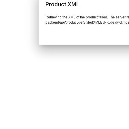
Product XML
Retrieving the XML of the product failed. The server re
backend/api/product/getStyledXMLByPid/de.dwd.mos