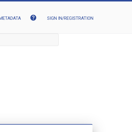
help
METADATA
SIGN IN/REGISTRATION