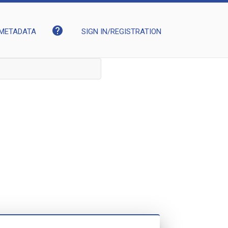
help
METADATA
SIGN IN/REGISTRATION