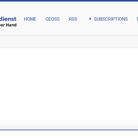
arrow_right
SUBSCRIPTIONS
HOME
GEOSS
RSS