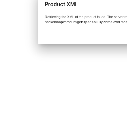
Product XML
Retrieving the XML of the product failed. The server re
backend/api/product/getStyledXMLByPid/de.dwd.mos