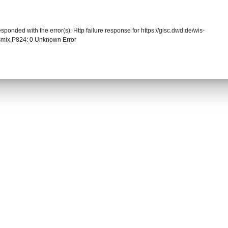
sponded with the error(s): Http failure response for https://gisc.dwd.de/wis-
mix.P824: 0 Unknown Error