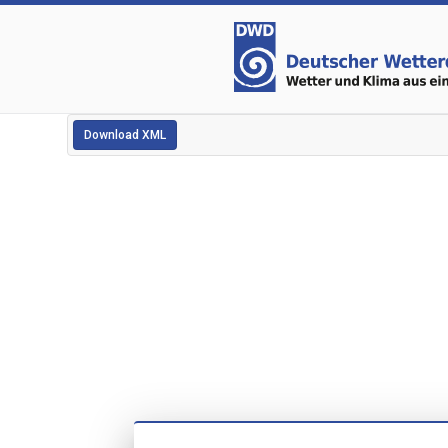
Download XML