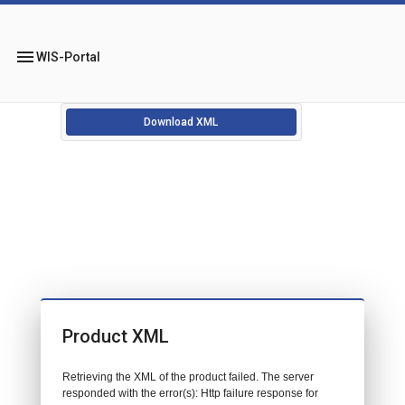
menu
WIS-Portal
Download XML
Product XML
Retrieving the XML of the product failed. The server
responded with the error(s): Http failure response for