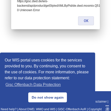
https://gisc.dwd.de/wis-
backend/api/product/getStyledXMLByPid/de.dwd.mosmix.Q511:
0 Unknown Error
OK
Our WIS portal uses cookies for the services
provided to you. By continuing, you consent to
the use of cookies. For more information, please
refer to our data protection statement:
Gisc Offenbach Data Protection
© 2013–2025 DWD, Release Date: 2025-11-10
Do not show again
Imprint
|
Data Protection
|
Sitemap
|
WIS 2.0
|
BITV 2.0
|
REST-API
|
Disclaimer
|
Need help?
|
About DWD, WMO and WIS
|
GISC-Offenbach AoR
|
Copyright