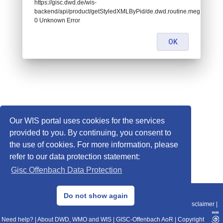
https://gisc.dwd.de/wis-
backend/api/product/getStyledXMLByPid/de.dwd.routine.meg.icoeu.0
0 Unknown Error
OK
Our WIS portal uses cookies for the services
provided to you. By continuing, you consent to
the use of cookies. For more information, please
refer to our data protection statement:
Gisc Offenbach Data Protection
© 2013–2025 DWD, Release Date: 2025-11-10
Do not show again
Imprint
|
Data Protection
|
Sitemap
|
WIS 2.0
|
BITV 2.0
|
REST-API
|
Disclaimer
|
Need help?
|
About DWD, WMO and WIS
|
GISC-Offenbach AoR
|
Copyright