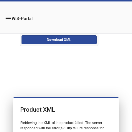
menu
WIS-Portal
Download XML
Product XML
Retrieving the XML of the product failed. The server
responded with the error(s): Http failure response for