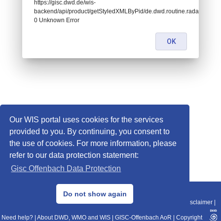
https://gisc.dwd.de/wis-
backend/api/product/getStyledXMLByPid/de.dwd.routine.radar.pl.umd
0 Unknown Error
OK
Our WIS portal uses cookies for the services
provided to you. By continuing, you consent to
the use of cookies. For more information, please
refer to our data protection statement:
Gisc Offenbach Data Protection
© 2013–2025 DWD, Release Date: 2025-11-10
Do not show again
Imprint
|
Data Protection
|
Sitemap
|
WIS 2.0
|
BITV 2.0
|
REST-API
|
Disclaimer
|
Need help?
|
About DWD, WMO and WIS
|
GISC-Offenbach AoR
|
Copyright