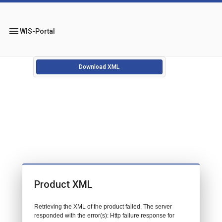
menu
WIS-Portal
Download XML
Product XML
Retrieving the XML of the product failed. The server
responded with the error(s): Http failure response for