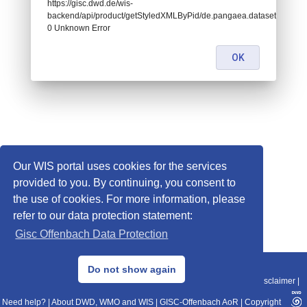
https://gisc.dwd.de/wis-
backend/api/product/getStyledXMLByPid/de.pangaea.dataset667605:
0 Unknown Error
OK
Our WIS portal uses cookies for the services
provided to you. By continuing, you consent to
the use of cookies. For more information, please
refer to our data protection statement:
Gisc Offenbach Data Protection
© 2013–2025 DWD, Release Date: 2025-11-10
Do not show again
Imprint
|
Data Protection
|
Sitemap
|
WIS 2.0
|
BITV 2.0
|
REST-API
|
Disclaimer
|
Need help?
|
About DWD, WMO and WIS
|
GISC-Offenbach AoR
|
Copyright