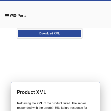
menu
WIS-Portal
Download XML
Product XML
Retrieving the XML of the product failed. The server
responded with the error(s): Http failure response for