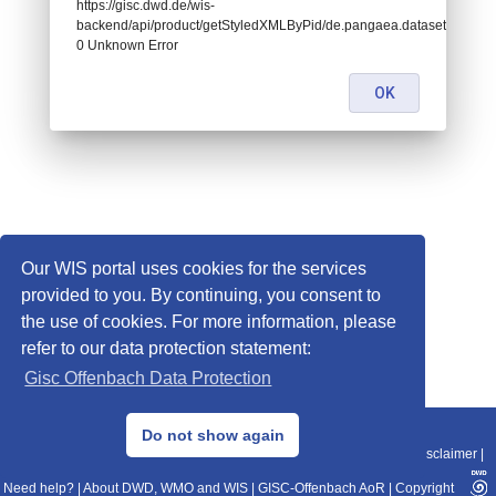
https://gisc.dwd.de/wis-
backend/api/product/getStyledXMLByPid/de.pangaea.dataset669231:
0 Unknown Error
OK
Our WIS portal uses cookies for the services
provided to you. By continuing, you consent to
the use of cookies. For more information, please
refer to our data protection statement:
Gisc Offenbach Data Protection
© 2013–2025 DWD, Release Date: 2025-11-10
Do not show again
Imprint
|
Data Protection
|
Sitemap
|
WIS 2.0
|
BITV 2.0
|
REST-API
|
Disclaimer
|
Need help?
|
About DWD, WMO and WIS
|
GISC-Offenbach AoR
|
Copyright