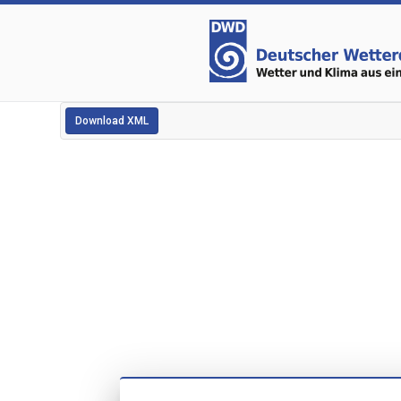
Download XML