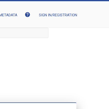
help
METADATA
SIGN IN/REGISTRATION