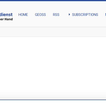
arrow_right
SUBSCRIPTIONS
HOME
GEOSS
RSS