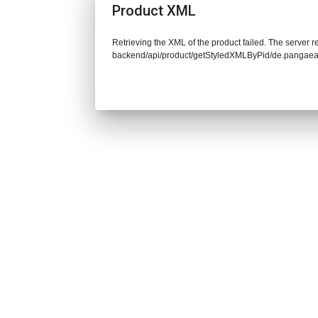
Product XML
Retrieving the XML of the product failed. The server re
backend/api/product/getStyledXMLByPid/de.pangaea