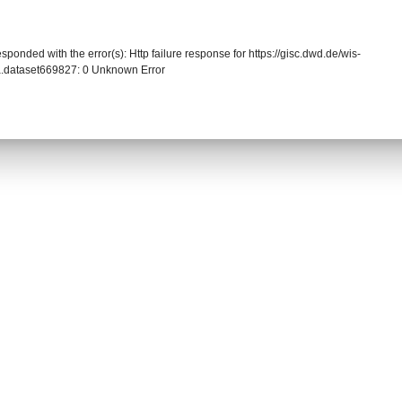
sponded with the error(s): Http failure response for https://gisc.dwd.de/wis-
.dataset669827: 0 Unknown Error