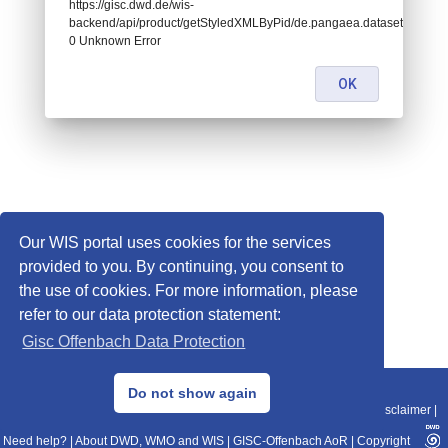
https://gisc.dwd.de/wis-
backend/api/product/getStyledXMLByPid/de.pangaea.dataset671057:
0 Unknown Error
OK
Our WIS portal uses cookies for the services
provided to you. By continuing, you consent to
the use of cookies. For more information, please
refer to our data protection statement:
Gisc Offenbach Data Protection
© 2013–2025 DWD, Release Date: 2025-11-10
Do not show again
Imprint
|
Data Protection
|
Sitemap
|
WIS 2.0
|
BITV 2.0
|
REST-API
|
Disclaimer
|
Need help?
|
About DWD, WMO and WIS
|
GISC-Offenbach AoR
|
Copyright