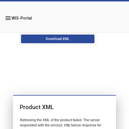
menu
WIS-Portal
Download XML
Product XML
Retrieving the XML of the product failed. The server
responded with the error(s): Http failure response for