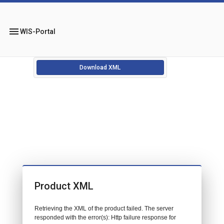
menu
WIS-Portal
Download XML
Product XML
Retrieving the XML of the product failed. The server
responded with the error(s): Http failure response for