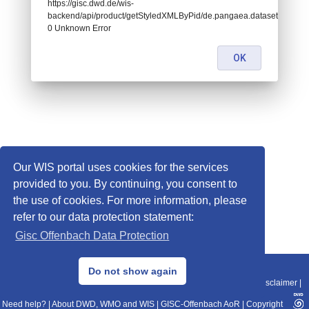
https://gisc.dwd.de/wis-
backend/api/product/getStyledXMLByPid/de.pangaea.dataset671422:
0 Unknown Error
OK
Our WIS portal uses cookies for the services
provided to you. By continuing, you consent to
the use of cookies. For more information, please
refer to our data protection statement:
Gisc Offenbach Data Protection
© 2013–2025 DWD, Release Date: 2025-11-10
Do not show again
Imprint
|
Data Protection
|
Sitemap
|
WIS 2.0
|
BITV 2.0
|
REST-API
|
Disclaimer
|
Need help?
|
About DWD, WMO and WIS
|
GISC-Offenbach AoR
|
Copyright