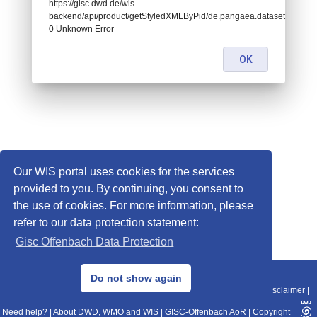
https://gisc.dwd.de/wis-
backend/api/product/getStyledXMLByPid/de.pangaea.dataset671641:
0 Unknown Error
OK
Our WIS portal uses cookies for the services
provided to you. By continuing, you consent to
the use of cookies. For more information, please
refer to our data protection statement:
Gisc Offenbach Data Protection
© 2013–2025 DWD, Release Date: 2025-11-10
Do not show again
Imprint
|
Data Protection
|
Sitemap
|
WIS 2.0
|
BITV 2.0
|
REST-API
|
Disclaimer
|
Need help?
|
About DWD, WMO and WIS
|
GISC-Offenbach AoR
|
Copyright