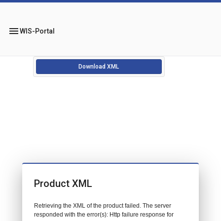
menu
WIS-Portal
Download XML
Product XML
Retrieving the XML of the product failed. The server
responded with the error(s): Http failure response for