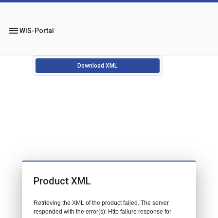
menu
WIS-Portal
Download XML
Product XML
Retrieving the XML of the product failed. The server
responded with the error(s): Http failure response for