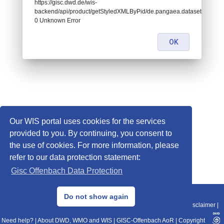
https://gisc.dwd.de/wis-
backend/api/product/getStyledXMLByPid/de.pangaea.dataset671663:
0 Unknown Error
OK
Our WIS portal uses cookies for the services
provided to you. By continuing, you consent to
the use of cookies. For more information, please
refer to our data protection statement:
Gisc Offenbach Data Protection
© 2013–2025 DWD, Release Date: 2025-11-10
Do not show again
Imprint
|
Data Protection
|
Sitemap
|
WIS 2.0
|
BITV 2.0
|
REST-API
|
Disclaimer
|
Need help?
|
About DWD, WMO and WIS
|
GISC-Offenbach AoR
|
Copyright