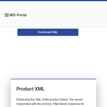
menu
WIS-Portal
Download XML
Product XML
Retrieving the XML of the product failed. The server
responded with the error(s): Http failure response for