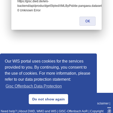
https://gisc.dwd.de/wis-
backend/api/product/getStyledXMLByPid/de.pangaea.dataset671703:
0 Unknown Error
OK
Our WIS portal uses cookies for the services
provided to you. By continuing, you consent to
the use of cookies. For more information, please
refer to our data protection statement:
Gisc Offenbach Data Protection
© 2013–2025 DWD, Release Date: 2025-11-10
Do not show again
Imprint
|
Data Protection
|
Sitemap
|
WIS 2.0
|
BITV 2.0
|
REST-API
|
Disclaimer
|
Need help?
|
About DWD, WMO and WIS
|
GISC-Offenbach AoR
|
Copyright