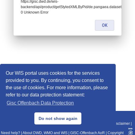
https://gisc.dwd.de/wis-
backend/api/product/getStyledXMLByPid/de.pangaea.dataset672775:
0 Unknown Error
OK
Our WIS portal uses cookies for the services
provided to you. By continuing, you consent to
the use of cookies. For more information, please
refer to our data protection statement:
Gisc Offenbach Data Protection
© 2013–2025 DWD, Release Date: 2025-11-10
Do not show again
Imprint
|
Data Protection
|
Sitemap
|
WIS 2.0
|
BITV 2.0
|
REST-API
|
Disclaimer
|
Need help?
|
About DWD, WMO and WIS
|
GISC-Offenbach AoR
|
Copyright