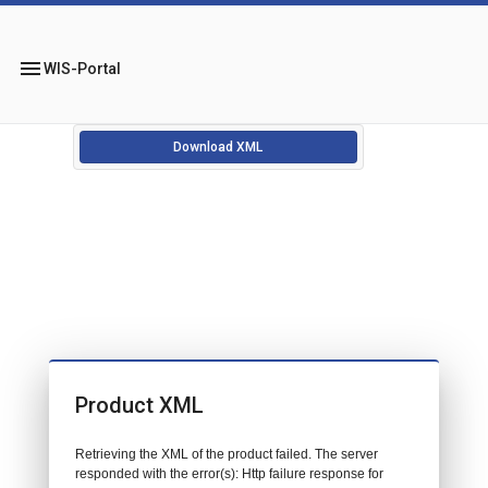
menu
WIS-Portal
Download XML
Product XML
Retrieving the XML of the product failed. The server
responded with the error(s): Http failure response for