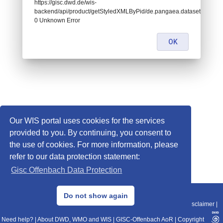
https://gisc.dwd.de/wis-
backend/api/product/getStyledXMLByPid/de.pangaea.dataset673138:
0 Unknown Error
OK
Our WIS portal uses cookies for the services
provided to you. By continuing, you consent to
the use of cookies. For more information, please
refer to our data protection statement:
Gisc Offenbach Data Protection
© 2013–2025 DWD, Release Date: 2025-11-10
Do not show again
Imprint
|
Data Protection
|
Sitemap
|
WIS 2.0
|
BITV 2.0
|
REST-API
|
Disclaimer
|
Need help?
|
About DWD, WMO and WIS
|
GISC-Offenbach AoR
|
Copyright