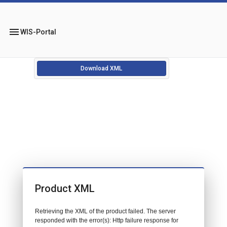
menu
WIS-Portal
Download XML
Product XML
Retrieving the XML of the product failed. The server
responded with the error(s): Http failure response for