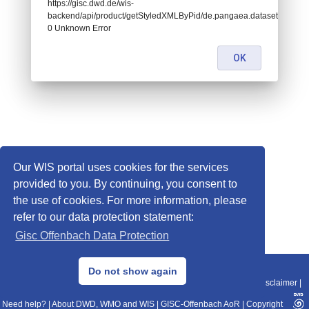
https://gisc.dwd.de/wis-
backend/api/product/getStyledXMLByPid/de.pangaea.dataset673494:
0 Unknown Error
OK
Our WIS portal uses cookies for the services
provided to you. By continuing, you consent to
the use of cookies. For more information, please
refer to our data protection statement:
Gisc Offenbach Data Protection
© 2013–2025 DWD, Release Date: 2025-11-10
Do not show again
Imprint
|
Data Protection
|
Sitemap
|
WIS 2.0
|
BITV 2.0
|
REST-API
|
Disclaimer
|
Need help?
|
About DWD, WMO and WIS
|
GISC-Offenbach AoR
|
Copyright