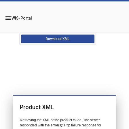
menu
WIS-Portal
Download XML
Product XML
Retrieving the XML of the product failed. The server
responded with the error(s): Http failure response for