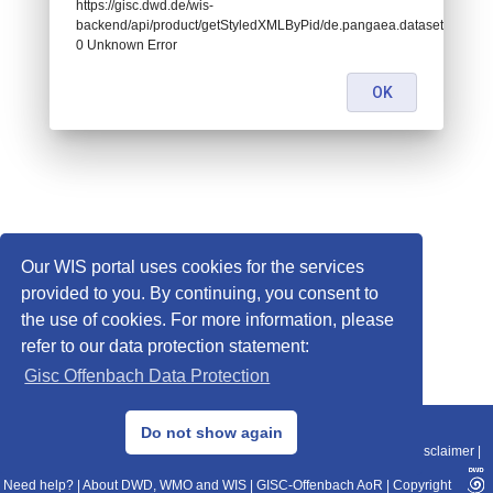
https://gisc.dwd.de/wis-
backend/api/product/getStyledXMLByPid/de.pangaea.dataset674437:
0 Unknown Error
OK
Our WIS portal uses cookies for the services
provided to you. By continuing, you consent to
the use of cookies. For more information, please
refer to our data protection statement:
Gisc Offenbach Data Protection
© 2013–2025 DWD, Release Date: 2025-11-10
Do not show again
Imprint
|
Data Protection
|
Sitemap
|
WIS 2.0
|
BITV 2.0
|
REST-API
|
Disclaimer
|
Need help?
|
About DWD, WMO and WIS
|
GISC-Offenbach AoR
|
Copyright