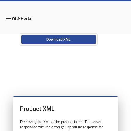
menu
WIS-Portal
Download XML
Product XML
Retrieving the XML of the product failed. The server
responded with the error(s): Http failure response for