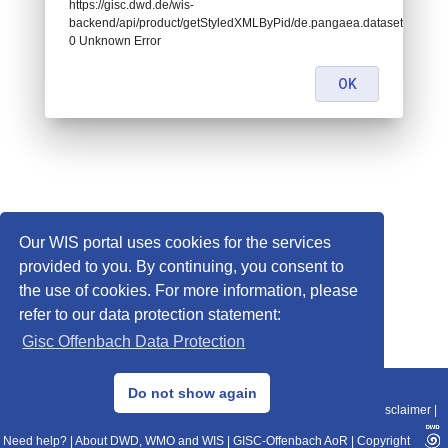
https://gisc.dwd.de/wis-
backend/api/product/getStyledXMLByPid/de.pangaea.dataset674441:
0 Unknown Error
OK
Our WIS portal uses cookies for the services
provided to you. By continuing, you consent to
the use of cookies. For more information, please
refer to our data protection statement:
Gisc Offenbach Data Protection
© 2013–2025 DWD, Release Date: 2025-11-10
Do not show again
Imprint
|
Data Protection
|
Sitemap
|
WIS 2.0
|
BITV 2.0
|
REST-API
|
Disclaimer
|
Need help?
|
About DWD, WMO and WIS
|
GISC-Offenbach AoR
|
Copyright