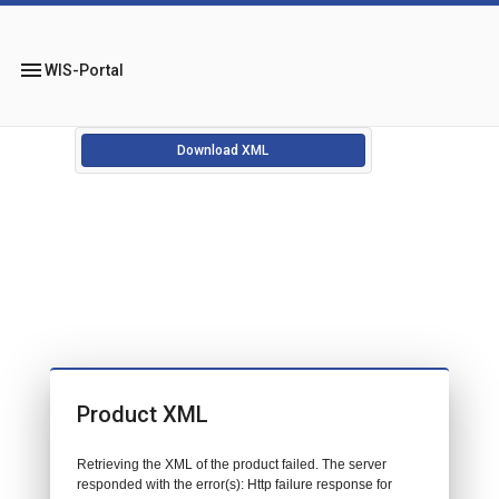
menu
WIS-Portal
Download XML
Product XML
Retrieving the XML of the product failed. The server
responded with the error(s): Http failure response for