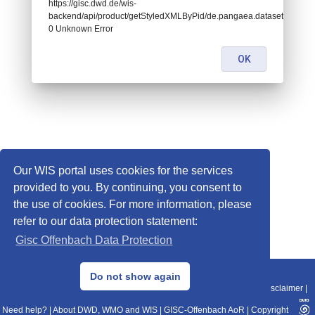
https://gisc.dwd.de/wis-
backend/api/product/getStyledXMLByPid/de.pangaea.dataset674456:
0 Unknown Error
OK
Our WIS portal uses cookies for the services
provided to you. By continuing, you consent to
the use of cookies. For more information, please
refer to our data protection statement:
Gisc Offenbach Data Protection
© 2013–2025 DWD, Release Date: 2025-11-10
Do not show again
Imprint
|
Data Protection
|
Sitemap
|
WIS 2.0
|
BITV 2.0
|
REST-API
|
Disclaimer
|
Need help?
|
About DWD, WMO and WIS
|
GISC-Offenbach AoR
|
Copyright