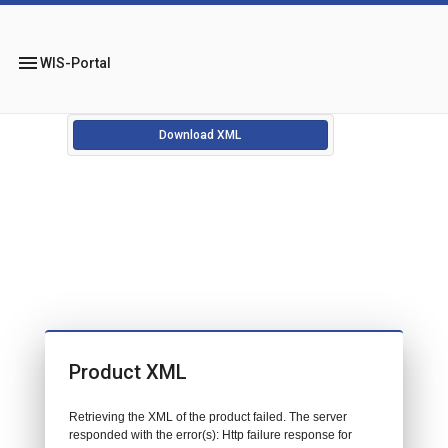
menu
WIS-Portal
Download XML
Product XML
Retrieving the XML of the product failed. The server
responded with the error(s): Http failure response for