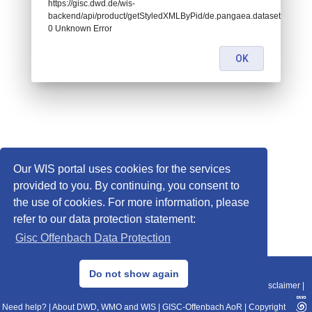
https://gisc.dwd.de/wis-
backend/api/product/getStyledXMLByPid/de.pangaea.dataset674525:
0 Unknown Error
OK
Our WIS portal uses cookies for the services
provided to you. By continuing, you consent to
the use of cookies. For more information, please
refer to our data protection statement:
Gisc Offenbach Data Protection
© 2013–2025 DWD, Release Date: 2025-11-10
Do not show again
Imprint
|
Data Protection
|
Sitemap
|
WIS 2.0
|
BITV 2.0
|
REST-API
|
Disclaimer
|
Need help?
|
About DWD, WMO and WIS
|
GISC-Offenbach AoR
|
Copyright