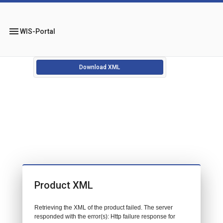
menu
WIS-Portal
Download XML
Product XML
Retrieving the XML of the product failed. The server
responded with the error(s): Http failure response for