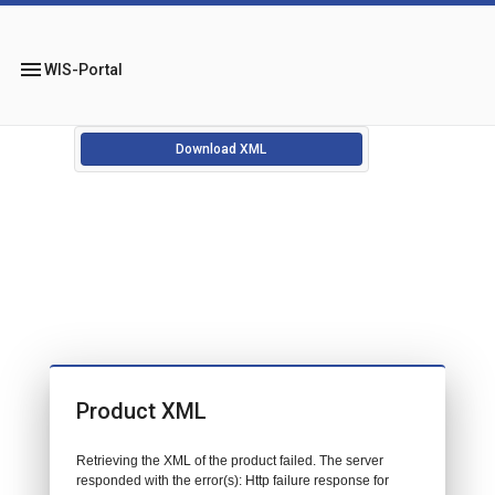
menu
WIS-Portal
Download XML
Product XML
Retrieving the XML of the product failed. The server
responded with the error(s): Http failure response for