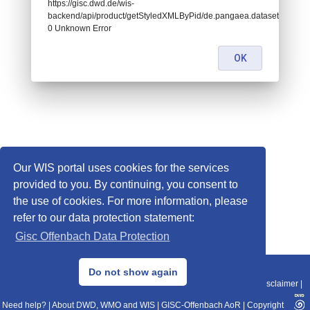
https://gisc.dwd.de/wis-
backend/api/product/getStyledXMLByPid/de.pangaea.dataset674559:
0 Unknown Error
OK
Our WIS portal uses cookies for the services
provided to you. By continuing, you consent to
the use of cookies. For more information, please
refer to our data protection statement:
Gisc Offenbach Data Protection
© 2013–2025 DWD, Release Date: 2025-11-10
Do not show again
Imprint
|
Data Protection
|
Sitemap
|
WIS 2.0
|
BITV 2.0
|
REST-API
|
Disclaimer
|
Need help?
|
About DWD, WMO and WIS
|
GISC-Offenbach AoR
|
Copyright