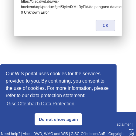
https://gisc.dwd.de/wis-
backend/api/product/getStyledXMLByPid/de.pangaea.dataset674932:
0 Unknown Error
OK
Our WIS portal uses cookies for the services
provided to you. By continuing, you consent to
the use of cookies. For more information, please
refer to our data protection statement:
Gisc Offenbach Data Protection
© 2013–2025 DWD, Release Date: 2025-11-10
Do not show again
Imprint
|
Data Protection
|
Sitemap
|
WIS 2.0
|
BITV 2.0
|
REST-API
|
Disclaimer
|
Need help?
|
About DWD, WMO and WIS
|
GISC-Offenbach AoR
|
Copyright