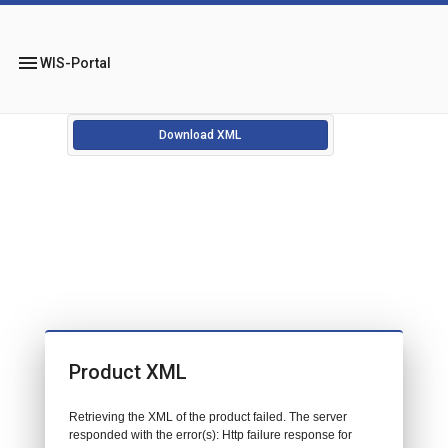
menu
WIS-Portal
Download XML
Product XML
Retrieving the XML of the product failed. The server
responded with the error(s): Http failure response for