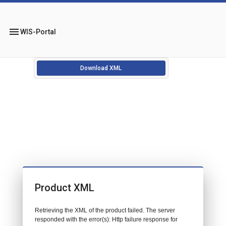
menu
WIS-Portal
Download XML
Product XML
Retrieving the XML of the product failed. The server
responded with the error(s): Http failure response for