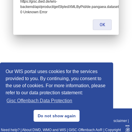
https://gisc.dwd.de/wis-
backend/api/product/getStyledXMLByPid/de.pangaea.dataset674949:
0 Unknown Error
OK
Our WIS portal uses cookies for the services
provided to you. By continuing, you consent to
the use of cookies. For more information, please
refer to our data protection statement:
Gisc Offenbach Data Protection
© 2013–2025 DWD, Release Date: 2025-11-10
Do not show again
Imprint
|
Data Protection
|
Sitemap
|
WIS 2.0
|
BITV 2.0
|
REST-API
|
Disclaimer
|
Need help?
|
About DWD, WMO and WIS
|
GISC-Offenbach AoR
|
Copyright