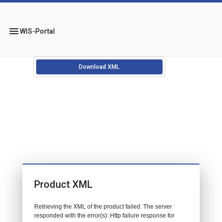
menu
WIS-Portal
Download XML
Product XML
Retrieving the XML of the product failed. The server
responded with the error(s): Http failure response for