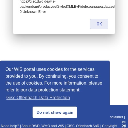
https://gisc.dwd.de/wis-
backend/api/product/getStyledXMLByPid/de.pangaea.dataset674974:
0 Unknown Error
OK
Our WIS portal uses cookies for the services
provided to you. By continuing, you consent to
the use of cookies. For more information, please
refer to our data protection statement:
Gisc Offenbach Data Protection
© 2013–2025 DWD, Release Date: 2025-11-10
Do not show again
Imprint
|
Data Protection
|
Sitemap
|
WIS 2.0
|
BITV 2.0
|
REST-API
|
Disclaimer
|
Need help?
|
About DWD, WMO and WIS
|
GISC-Offenbach AoR
|
Copyright