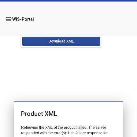
menu
WIS-Portal
Download XML
Product XML
Retrieving the XML of the product failed. The server
responded with the error(s): Http failure response for