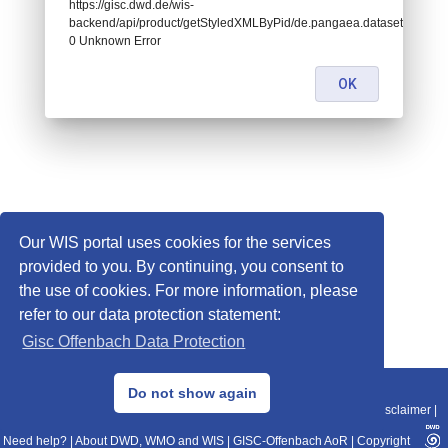
https://gisc.dwd.de/wis-
backend/api/product/getStyledXMLByPid/de.pangaea.dataset674975:
0 Unknown Error
OK
Our WIS portal uses cookies for the services
provided to you. By continuing, you consent to
the use of cookies. For more information, please
refer to our data protection statement:
Gisc Offenbach Data Protection
© 2013–2025 DWD, Release Date: 2025-11-10
Do not show again
Imprint
|
Data Protection
|
Sitemap
|
WIS 2.0
|
BITV 2.0
|
REST-API
|
Disclaimer
|
Need help?
|
About DWD, WMO and WIS
|
GISC-Offenbach AoR
|
Copyright