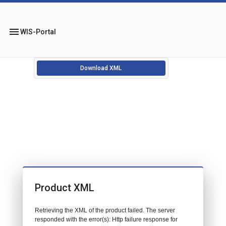
menu
WIS-Portal
Download XML
Product XML
Retrieving the XML of the product failed. The server
responded with the error(s): Http failure response for