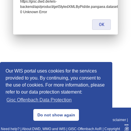
https://gisc.dwd.de/wis-
backend/api/product/getStyledXMLByPid/de.pangaea.dataset674986:
0 Unknown Error
OK
Our WIS portal uses cookies for the services
provided to you. By continuing, you consent to
the use of cookies. For more information, please
refer to our data protection statement:
Gisc Offenbach Data Protection
© 2013–2025 DWD, Release Date: 2025-11-10
Do not show again
Imprint
|
Data Protection
|
Sitemap
|
WIS 2.0
|
BITV 2.0
|
REST-API
|
Disclaimer
|
Need help?
|
About DWD, WMO and WIS
|
GISC-Offenbach AoR
|
Copyright